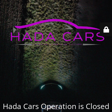
Hada Cars Operation is Closed