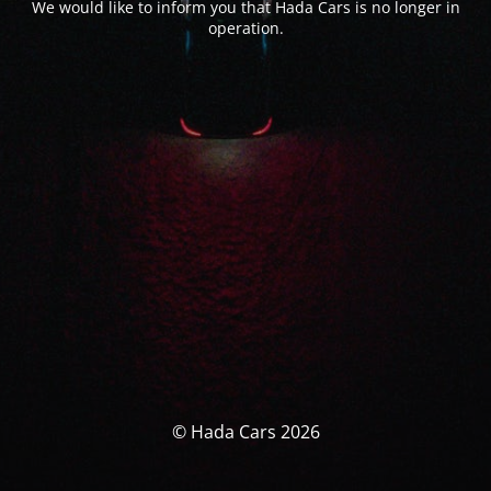
We would like to inform you that Hada Cars is no longer in
operation.
© Hada Cars 2026