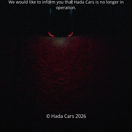
We would like to inform you that Hada Cars is no longer in
operation.
© Hada Cars 2026