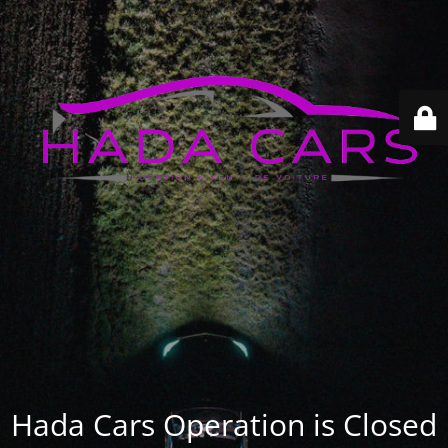
Hada Cars Operation is Closed