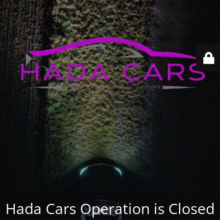
Hada Cars Operation is Closed