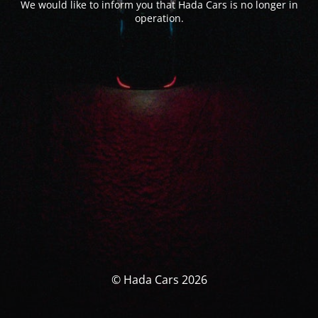
We would like to inform you that Hada Cars is no longer in
operation.
© Hada Cars 2026